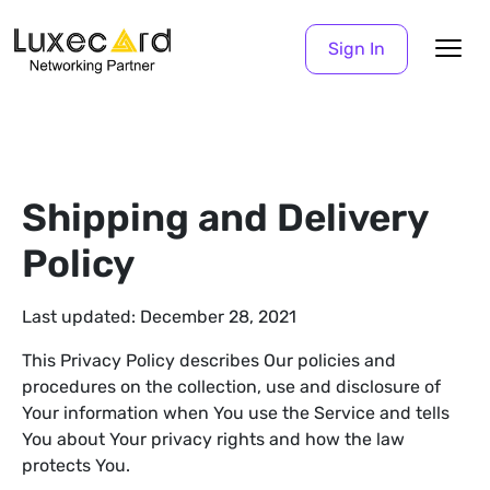
Sign In
Shipping and Delivery
Policy
Last updated: December 28, 2021
This Privacy Policy describes Our policies and
procedures on the collection, use and disclosure of
Your information when You use the Service and tells
You about Your privacy rights and how the law
protects You.