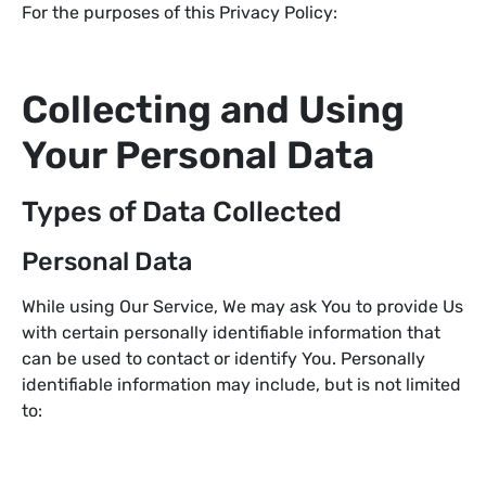
For the purposes of this Privacy Policy:
Collecting and Using
Your Personal Data
Types of Data Collected
Personal Data
While using Our Service, We may ask You to provide Us
with certain personally identifiable information that
can be used to contact or identify You. Personally
identifiable information may include, but is not limited
to: