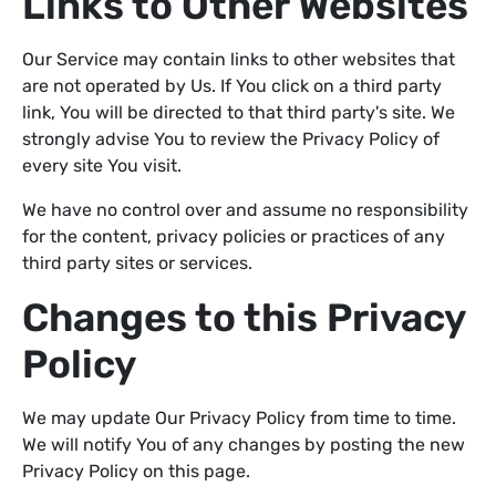
Links to Other Websites
Our Service may contain links to other websites that
are not operated by Us. If You click on a third party
link, You will be directed to that third party's site. We
strongly advise You to review the Privacy Policy of
every site You visit.
We have no control over and assume no responsibility
for the content, privacy policies or practices of any
third party sites or services.
Changes to this Privacy
Policy
We may update Our Privacy Policy from time to time.
We will notify You of any changes by posting the new
Privacy Policy on this page.