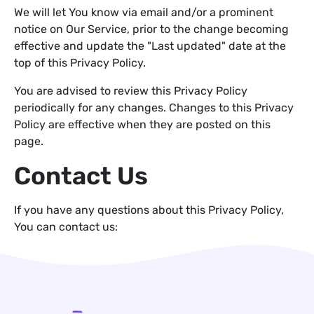
We will let You know via email and/or a prominent
notice on Our Service, prior to the change becoming
effective and update the "Last updated" date at the
top of this Privacy Policy.
You are advised to review this Privacy Policy
periodically for any changes. Changes to this Privacy
Policy are effective when they are posted on this
page.
Contact Us
If you have any questions about this Privacy Policy,
You can contact us: