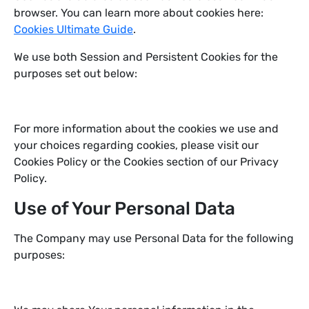
browser. You can learn more about cookies here:
Cookies Ultimate Guide
.
We use both Session and Persistent Cookies for the
purposes set out below:
For more information about the cookies we use and
your choices regarding cookies, please visit our
Cookies Policy or the Cookies section of our Privacy
Policy.
Use of Your Personal Data
The Company may use Personal Data for the following
purposes: