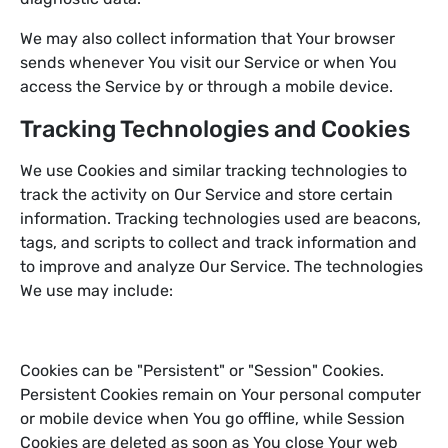
We may also collect information that Your browser
sends whenever You visit our Service or when You
access the Service by or through a mobile device.
Tracking Technologies and Cookies
We use Cookies and similar tracking technologies to
track the activity on Our Service and store certain
information. Tracking technologies used are beacons,
tags, and scripts to collect and track information and
to improve and analyze Our Service. The technologies
We use may include:
Cookies can be "Persistent" or "Session" Cookies.
Persistent Cookies remain on Your personal computer
or mobile device when You go offline, while Session
Cookies are deleted as soon as You close Your web