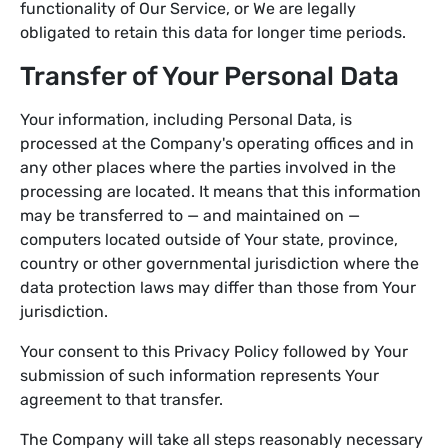
functionality of Our Service, or We are legally
obligated to retain this data for longer time periods.
Transfer of Your Personal Data
Your information, including Personal Data, is
processed at the Company's operating offices and in
any other places where the parties involved in the
processing are located. It means that this information
may be transferred to — and maintained on —
computers located outside of Your state, province,
country or other governmental jurisdiction where the
data protection laws may differ than those from Your
jurisdiction.
Your consent to this Privacy Policy followed by Your
submission of such information represents Your
agreement to that transfer.
The Company will take all steps reasonably necessary