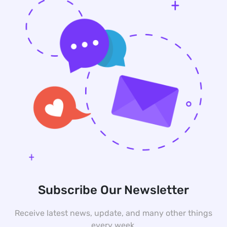
Subscribe Our Newsletter
Receive latest news, update, and many other things
every week.