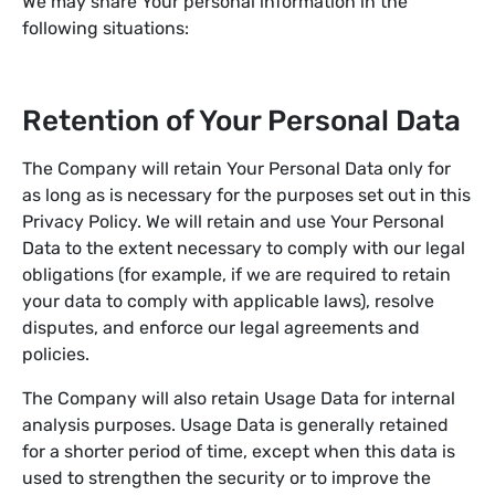
We may share Your personal information in the
following situations:
Retention of Your Personal Data
The Company will retain Your Personal Data only for
as long as is necessary for the purposes set out in this
Privacy Policy. We will retain and use Your Personal
Data to the extent necessary to comply with our legal
obligations (for example, if we are required to retain
your data to comply with applicable laws), resolve
disputes, and enforce our legal agreements and
policies.
The Company will also retain Usage Data for internal
analysis purposes. Usage Data is generally retained
for a shorter period of time, except when this data is
used to strengthen the security or to improve the