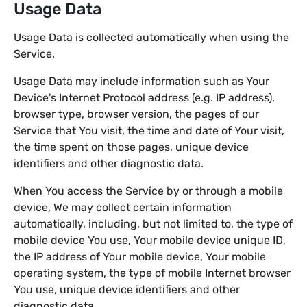
Usage Data
Usage Data is collected automatically when using the
Service.
Usage Data may include information such as Your
Device's Internet Protocol address (e.g. IP address),
browser type, browser version, the pages of our
Service that You visit, the time and date of Your visit,
the time spent on those pages, unique device
identifiers and other diagnostic data.
When You access the Service by or through a mobile
device, We may collect certain information
automatically, including, but not limited to, the type of
mobile device You use, Your mobile device unique ID,
the IP address of Your mobile device, Your mobile
operating system, the type of mobile Internet browser
You use, unique device identifiers and other
diagnostic data.