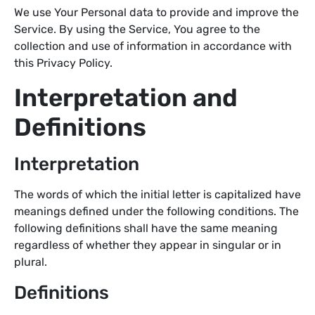
We use Your Personal data to provide and improve the
Service. By using the Service, You agree to the
collection and use of information in accordance with
this Privacy Policy.
Interpretation and
Definitions
Interpretation
The words of which the initial letter is capitalized have
meanings defined under the following conditions. The
following definitions shall have the same meaning
regardless of whether they appear in singular or in
plural.
Definitions