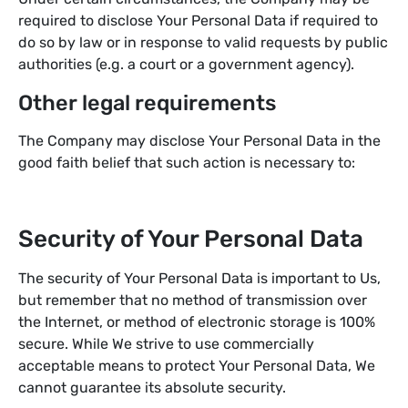
required to disclose Your Personal Data if required to
do so by law or in response to valid requests by public
authorities (e.g. a court or a government agency).
Other legal requirements
The Company may disclose Your Personal Data in the
good faith belief that such action is necessary to:
Security of Your Personal Data
The security of Your Personal Data is important to Us,
but remember that no method of transmission over
the Internet, or method of electronic storage is 100%
secure. While We strive to use commercially
acceptable means to protect Your Personal Data, We
cannot guarantee its absolute security.