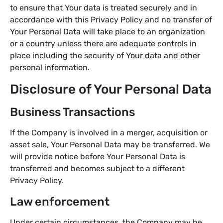
to ensure that Your data is treated securely and in
accordance with this Privacy Policy and no transfer of
Your Personal Data will take place to an organization
or a country unless there are adequate controls in
place including the security of Your data and other
personal information.
Disclosure of Your Personal Data
Business Transactions
If the Company is involved in a merger, acquisition or
asset sale, Your Personal Data may be transferred. We
will provide notice before Your Personal Data is
transferred and becomes subject to a different
Privacy Policy.
Law enforcement
Under certain circumstances, the Company may be