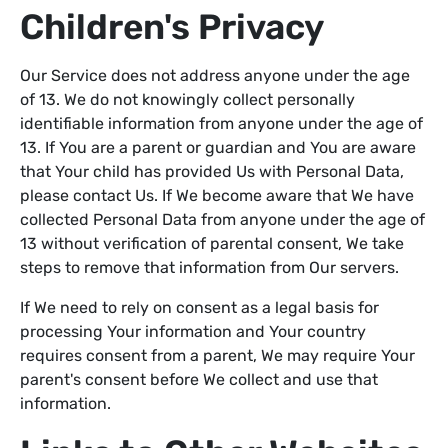
Children's Privacy
Our Service does not address anyone under the age
of 13. We do not knowingly collect personally
identifiable information from anyone under the age of
13. If You are a parent or guardian and You are aware
that Your child has provided Us with Personal Data,
please contact Us. If We become aware that We have
collected Personal Data from anyone under the age of
13 without verification of parental consent, We take
steps to remove that information from Our servers.
If We need to rely on consent as a legal basis for
processing Your information and Your country
requires consent from a parent, We may require Your
parent's consent before We collect and use that
information.