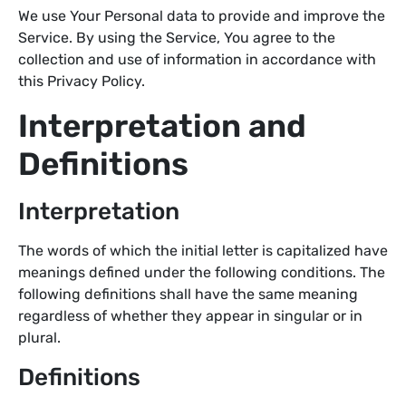
We use Your Personal data to provide and improve the
Service. By using the Service, You agree to the
collection and use of information in accordance with
this Privacy Policy.
Interpretation and
Definitions
Interpretation
The words of which the initial letter is capitalized have
meanings defined under the following conditions. The
following definitions shall have the same meaning
regardless of whether they appear in singular or in
plural.
Definitions