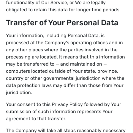
functionality of Our Service, or We are legally
obligated to retain this data for longer time periods.
Transfer of Your Personal Data
Your information, including Personal Data, is
processed at the Company's operating offices and in
any other places where the parties involved in the
processing are located. It means that this information
may be transferred to — and maintained on —
computers located outside of Your state, province,
country or other governmental jurisdiction where the
data protection laws may differ than those from Your
jurisdiction.
Your consent to this Privacy Policy followed by Your
submission of such information represents Your
agreement to that transfer.
The Company will take all steps reasonably necessary