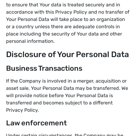
to ensure that Your data is treated securely and in
accordance with this Privacy Policy and no transfer of
Your Personal Data will take place to an organization
or a country unless there are adequate controls in
place including the security of Your data and other
personal information.
Disclosure of Your Personal Data
Business Transactions
If the Company is involved in a merger, acquisition or
asset sale, Your Personal Data may be transferred. We
will provide notice before Your Personal Data is
transferred and becomes subject to a different
Privacy Policy.
Law enforcement
Under certain circumstances, the Company may be