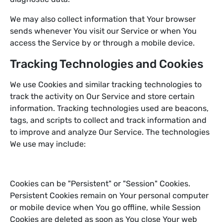
We may also collect information that Your browser
sends whenever You visit our Service or when You
access the Service by or through a mobile device.
Tracking Technologies and Cookies
We use Cookies and similar tracking technologies to
track the activity on Our Service and store certain
information. Tracking technologies used are beacons,
tags, and scripts to collect and track information and
to improve and analyze Our Service. The technologies
We use may include:
Cookies can be "Persistent" or "Session" Cookies.
Persistent Cookies remain on Your personal computer
or mobile device when You go offline, while Session
Cookies are deleted as soon as You close Your web