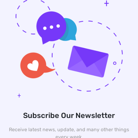
Subscribe Our Newsletter
Receive latest news, update, and many other things
every week.