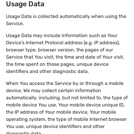
Usage Data
Usage Data is collected automatically when using the
Service.
Usage Data may include information such as Your
Device's Internet Protocol address (e.g. IP address),
browser type, browser version, the pages of our
Service that You visit, the time and date of Your visit,
the time spent on those pages, unique device
identifiers and other diagnostic data.
When You access the Service by or through a mobile
device, We may collect certain information
automatically, including, but not limited to, the type of
mobile device You use, Your mobile device unique ID,
the IP address of Your mobile device, Your mobile
operating system, the type of mobile Internet browser
You use, unique device identifiers and other
diagnostic data.