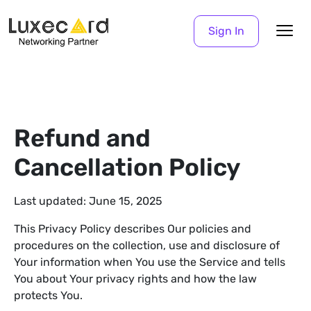
Sign In
Refund and
Cancellation Policy
Last updated: June 15, 2025
This Privacy Policy describes Our policies and
procedures on the collection, use and disclosure of
Your information when You use the Service and tells
You about Your privacy rights and how the law
protects You.