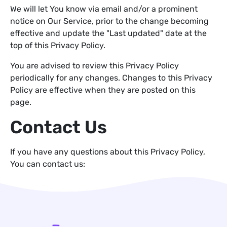
We will let You know via email and/or a prominent
notice on Our Service, prior to the change becoming
effective and update the "Last updated" date at the
top of this Privacy Policy.
You are advised to review this Privacy Policy
periodically for any changes. Changes to this Privacy
Policy are effective when they are posted on this
page.
Contact Us
If you have any questions about this Privacy Policy,
You can contact us: