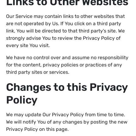
Links to Other Websites
Our Service may contain links to other websites that
are not operated by Us. If You click on a third party
link, You will be directed to that third party's site. We
strongly advise You to review the Privacy Policy of
every site You visit.
We have no control over and assume no responsibility
for the content, privacy policies or practices of any
third party sites or services.
Changes to this Privacy
Policy
We may update Our Privacy Policy from time to time.
We will notify You of any changes by posting the new
Privacy Policy on this page.