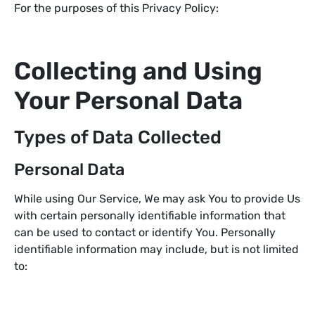
For the purposes of this Privacy Policy:
Collecting and Using
Your Personal Data
Types of Data Collected
Personal Data
While using Our Service, We may ask You to provide Us
with certain personally identifiable information that
can be used to contact or identify You. Personally
identifiable information may include, but is not limited
to: