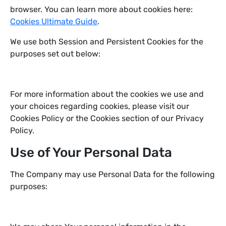
browser. You can learn more about cookies here:
Cookies Ultimate Guide
.
We use both Session and Persistent Cookies for the
purposes set out below:
For more information about the cookies we use and
your choices regarding cookies, please visit our
Cookies Policy or the Cookies section of our Privacy
Policy.
Use of Your Personal Data
The Company may use Personal Data for the following
purposes: