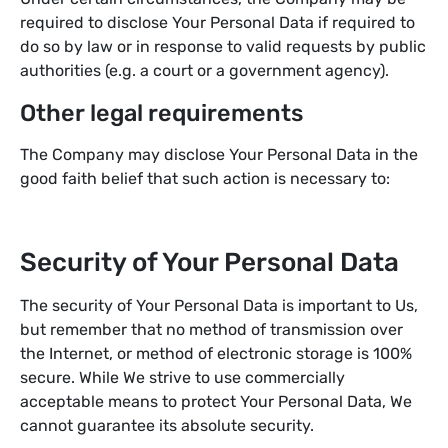
required to disclose Your Personal Data if required to
do so by law or in response to valid requests by public
authorities (e.g. a court or a government agency).
Other legal requirements
The Company may disclose Your Personal Data in the
good faith belief that such action is necessary to:
Security of Your Personal Data
The security of Your Personal Data is important to Us,
but remember that no method of transmission over
the Internet, or method of electronic storage is 100%
secure. While We strive to use commercially
acceptable means to protect Your Personal Data, We
cannot guarantee its absolute security.