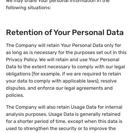
We may share Your personal information in the
following situations:
Retention of Your Personal Data
The Company will retain Your Personal Data only for
as long as is necessary for the purposes set out in this
Privacy Policy. We will retain and use Your Personal
Data to the extent necessary to comply with our legal
obligations (for example, if we are required to retain
your data to comply with applicable laws), resolve
disputes, and enforce our legal agreements and
policies.
The Company will also retain Usage Data for internal
analysis purposes. Usage Data is generally retained
for a shorter period of time, except when this data is
used to strengthen the security or to improve the