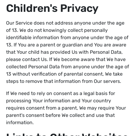
Children's Privacy
Our Service does not address anyone under the age
of 13. We do not knowingly collect personally
identifiable information from anyone under the age of
13. If You are a parent or guardian and You are aware
that Your child has provided Us with Personal Data,
please contact Us. If We become aware that We have
collected Personal Data from anyone under the age of
13 without verification of parental consent, We take
steps to remove that information from Our servers.
If We need to rely on consent as a legal basis for
processing Your information and Your country
requires consent from a parent, We may require Your
parent's consent before We collect and use that
information.