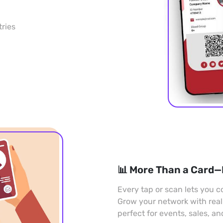
tries
📊 More Than a Card—
Every tap or scan lets you co
Grow your network with rea
perfect for events, sales, a