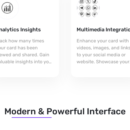
nalytics Insights
Multimedia Integrati
rack how many times
Enhance your card with
our card has been
videos, images, and link
iewed and shared. Gain
to your social media or
luable insights into your
website. Showcase your
etworking impact and
brand in a dynamic way
just your strategy for
that captivates your
uccess!
audience!
Modern & Powerful Interface