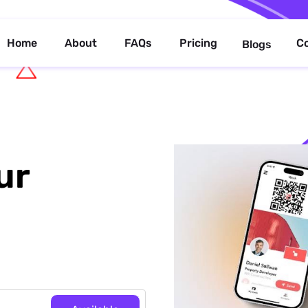
Home
About
FAQs
Pricing
C
Blogs
ur