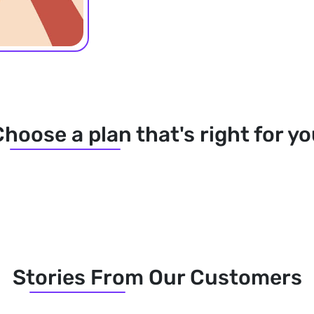
hoose a plan that's right for y
Stories From Our Customers