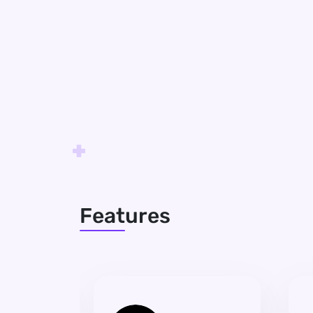
Features