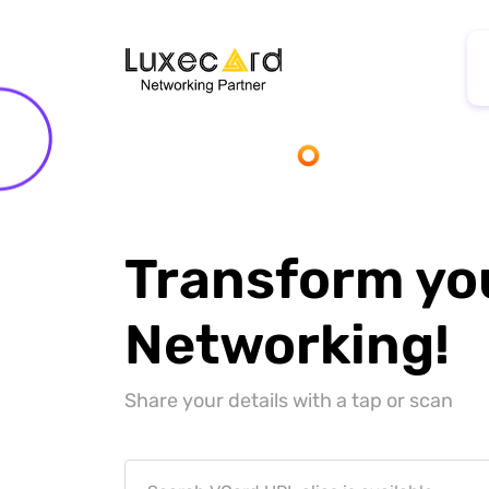
Transform yo
Networking!
Share your details with a tap or scan