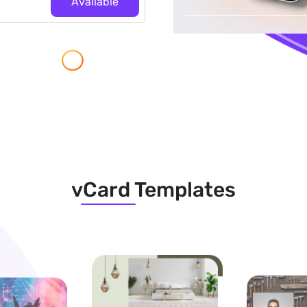
Available
vCard Templates