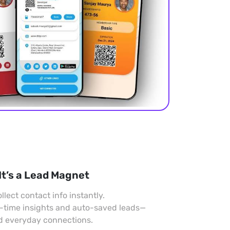
It’s a Lead Magnet
llect contact info instantly.
l-time insights and auto-saved leads—
nd everyday connections.