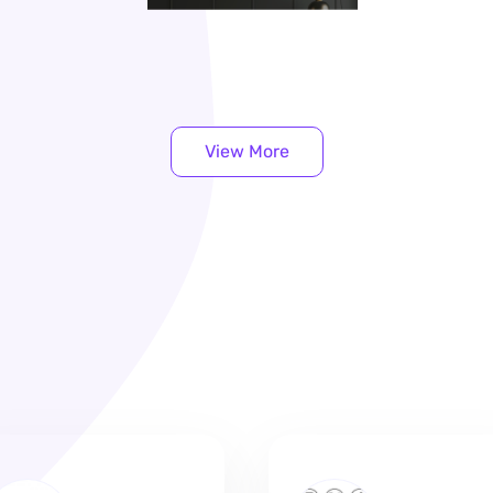
View More