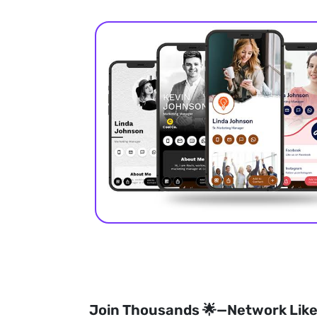
Join Thousands 🌟—Network Like 