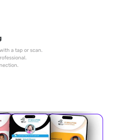
g
with a tap or scan.
rofessional.
nection.