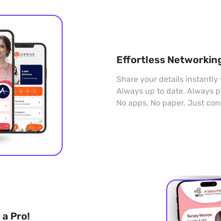
Effortless Networkin
Share your details instantly 
Always up to date. Always p
No apps. No paper. Just con
a Pro!