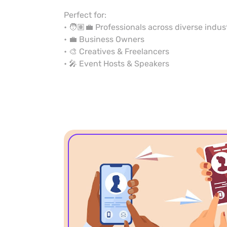
Perfect for:
• 🧑🏽‍💼 Professionals across diverse indus
• 💼 Business Owners
• 🎨 Creatives & Freelancers
• 🎤 Event Hosts & Speakers