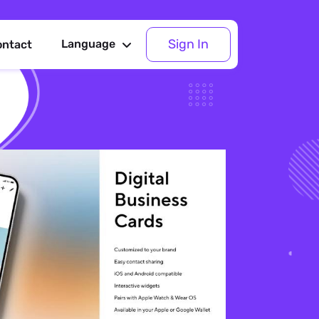
Sign In
Language
ontact