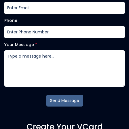
Phone
Your Message
*
Send Message
Create Your VCard