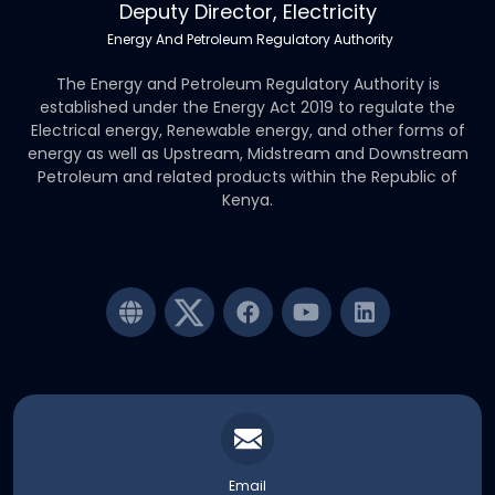
Deputy Director, Electricity
Energy And Petroleum Regulatory Authority
The Energy and Petroleum Regulatory Authority is
established under the Energy Act 2019 to regulate the
Electrical energy, Renewable energy, and other forms of
energy as well as Upstream, Midstream and Downstream
Petroleum and related products within the Republic of
Kenya.
Email