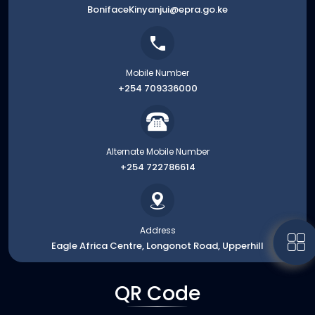
BonifaceKinyanjui@epra.go.ke
Mobile Number
+254 709336000
Alternate Mobile Number
+254 722786614
Address
Eagle Africa Centre, Longonot Road, Upperhill
QR Code