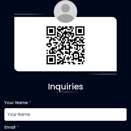
Inquiries
Your Name
*
Email
*