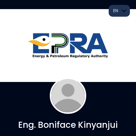
EN
Eng. Boniface Kinyanjui